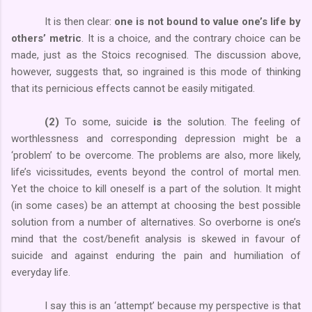
It is then clear:
one is not bound to value one’s life by
others’ metric
. It is a choice, and the contrary choice can be
made, just as the Stoics recognised. The discussion above,
however, suggests that, so ingrained is this mode of thinking
that its pernicious effects cannot be easily mitigated.
(2)
To some, suicide
is
the solution. The feeling of
worthlessness and corresponding depression might be a
‘problem’ to be overcome. The problems are also, more likely,
life’s vicissitudes, events beyond the control of mortal men.
Yet the choice to kill oneself is a part of the solution. It might
(in some cases) be an attempt at choosing the best possible
solution from a number of alternatives. So overborne is one’s
mind that the cost/benefit analysis is skewed in favour of
suicide and against enduring the pain and humiliation of
everyday life.
I say this is an ‘attempt’ because my perspective is that