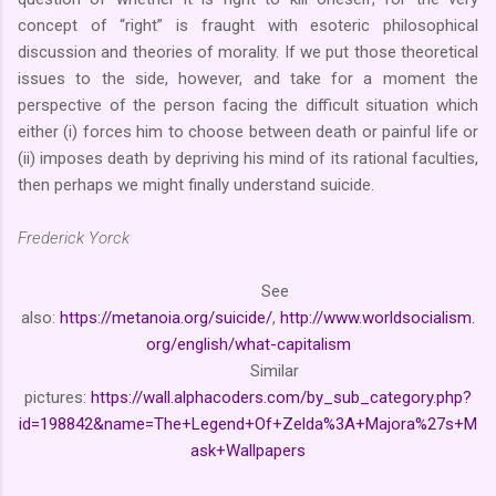
concept of “right” is fraught with esoteric philosophical
discussion and theories of morality. If we put those theoretical
issues to the side, however, and take for a moment the
perspective of the person facing the difficult situation which
either (i) forces him to choose between death or painful life or
(ii) imposes death by depriving his mind of its rational faculties,
then perhaps we might finally understand suicide.
Frederick Yorck
See
also:
https://metanoia.org/suicide/
,
http://www.worldsocialism.
org/english/what-capitalism
Similar
pictures:
https://wall.alphacoders.com/by_sub_category.php?
id=198842&name=The+Legend+Of+Zelda%3A+Majora%27s+M
ask+Wallpapers