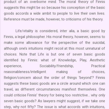
product of an overborne mind. The moral theory of Finnis
suggests this might be so because his conception of the basic
goods accords a wide ambit to people to live their own lives.
Reference must be made, however, to criticisms of his theory.
Life/vitality is considered, inter alia, a basic good by
Finnis, a legal philosopher. His moral theory, however, seems to
make some allowance for the perspective of the suicidal,
although one’s intuitions might recoil at this most unnatural of
choices. Note that Life is but one of seven basic goods
identified by Finnis: what of Knowledge, Play, Aesthetic
experience, Sociability/friendship, Practical
reasonableness/intelligent making of choices,
Religion/concern about the order of things ‘beyond’? Finnis
suggests these basic goods are a circle around which one can
travel, as different circumstances manifest themselves. One
could criticise Finnis’ theory for being too restrictive… why only
seven basic goods? As lawyers might suggest, if we take one
step, why not fifty? The issue is what accords with intuitions,