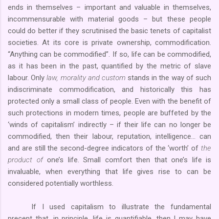
ends in themselves – important and valuable in themselves,
incommensurable with material goods – but these people
could do better if they scrutinised the basic tenets of capitalist
societies. At its core is private ownership, commodification.
“Anything can be commodified”. If so, life can be commodified,
as it has been in the past, quantified by the metric of slave
labour. Only
law, morality and custom
stands in the way of such
indiscriminate commodification, and historically this has
protected only a small class of people. Even with the benefit of
such protections in modern times, people are buffeted by the
‘winds of capitalism’ indirectly – if their life can no longer be
commodified, then their labour, reputation, intelligence… can
and are still the second-degree indicators of the ‘worth’ of
the
product of
one’s life. Small comfort then that one’s life is
invaluable, when everything that life gives rise to can be
considered potentially worthless.
If I used capitalism to illustrate the fundamental
precept that, in principle, life is quantifiable, then I may have