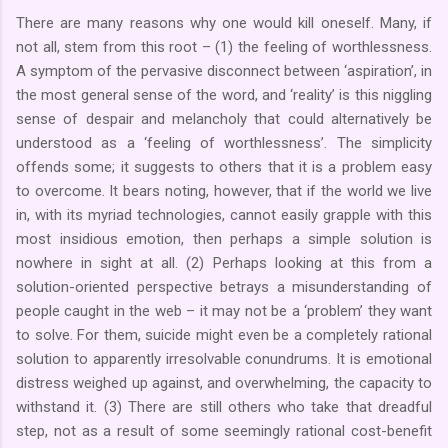
There are many reasons why one would kill oneself. Many, if
not all, stem from this root – (1) the feeling of worthlessness.
A symptom of the pervasive disconnect between ‘aspiration’, in
the most general sense of the word, and ‘reality’ is this niggling
sense of despair and melancholy that could alternatively be
understood as a ‘feeling of worthlessness’. The simplicity
offends some; it suggests to others that it is a problem easy
to overcome. It bears noting, however, that if the world we live
in, with its myriad technologies, cannot easily grapple with this
most insidious emotion, then perhaps a simple solution is
nowhere in sight at all. (2) Perhaps looking at this from a
solution-oriented perspective betrays a misunderstanding of
people caught in the web – it may not be a ‘problem’ they want
to solve. For them, suicide might even be a completely rational
solution to apparently irresolvable conundrums. It is emotional
distress weighed up against, and overwhelming, the capacity to
withstand it. (3) There are still others who take that dreadful
step, not as a result of some seemingly rational cost-benefit