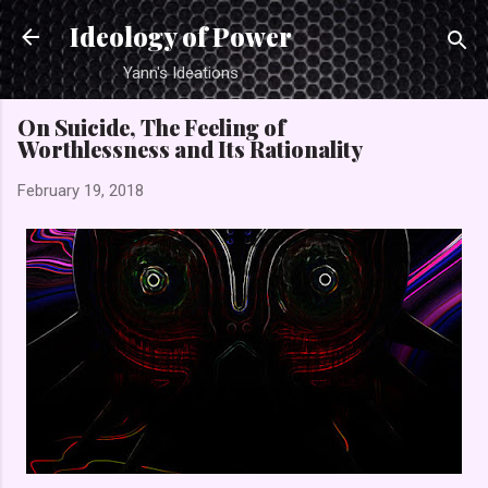
Skip to main content
Ideology of Power
Yann's Ideations
On Suicide, The Feeling of
Worthlessness and Its Rationality
February 19, 2018