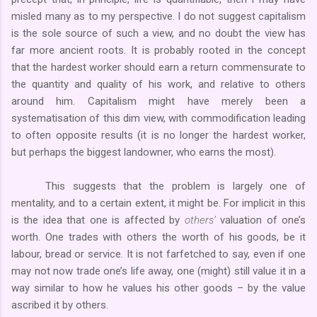
misled many as to my perspective. I do not suggest capitalism
is the sole source of such a view, and no doubt the view has
far more ancient roots. It is probably rooted in the concept
that the hardest worker should earn a return commensurate to
the quantity and quality of his work, and relative to others
around him. Capitalism might have merely been a
systematisation of this dim view, with commodification leading
to often opposite results (it is no longer the hardest worker,
but perhaps the biggest landowner, who earns the most).
This suggests that the problem is largely one of
mentality, and to a certain extent, it might be. For implicit in this
is the idea that one is affected by
others’
valuation of one’s
worth. One trades with others the worth of his goods, be it
labour, bread or service. It is not farfetched to say, even if one
may not now trade one’s life away, one (might) still value it in a
way similar to how he values his other goods – by the value
ascribed it by others.