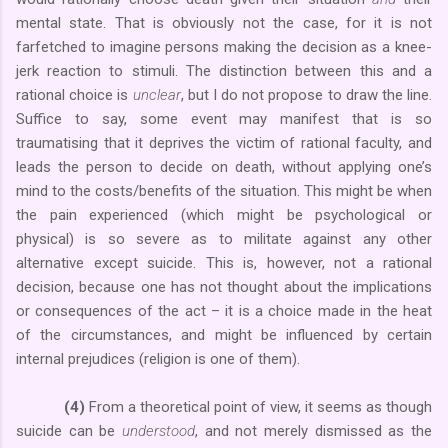
mental state. That is obviously not the case, for it is not
farfetched to imagine persons making the decision as a knee-
jerk reaction to stimuli. The distinction between this and a
rational choice is
unclear
, but I do not propose to draw the line.
Suffice to say, some event may manifest that is so
traumatising that it deprives the victim of rational faculty, and
leads the person to decide on death, without applying one’s
mind to the costs/benefits of the situation. This might be when
the pain experienced (which might be psychological or
physical) is so severe as to militate against any other
alternative except suicide. This is, however, not a rational
decision, because one has not thought about the implications
or consequences of the act – it is a choice made in the heat
of the circumstances, and might be influenced by certain
internal prejudices (religion is one of them).
(4)
From a theoretical point of view, it seems as though
suicide can be
understood
, and not merely dismissed as the