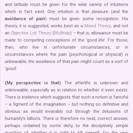
and latitude must be given for the wide variety of intuitions
which in fact exist. One intuition is that pleasure (and the
avoidance of pain
) must be given some recognition. His
theory, it is suggested, works best as a
Mixed Theory
, and not
an
Objective List Theory
(
McBride
) – that is, allowance must be
made to competing conceptions of the ‘good life’. For those,
then, who live in unfortunate circumstances, or in
circumstances where the pain (psychological or physical) is
unbearable, the avoidance of that pain might count as a sort of
‘good’.
(My perspective is that)
The afterlife is unknown and
unknowable, especially as in relation to whether it even exists.
There is evidence which suggests that such a notion is fanciful
– a figment of the imagination – but nothing so definitive and
obvious as would invariably cut through the delusions of
humanity’s billions. There is therefore no neat, correct answer,
perhaps ordained by some deity, to the deceptively simple
question of whether it is right to kill oneself, for the very