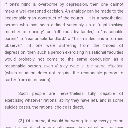
if one’s mind is overborne by depression, then one cannot
make a well-reasoned decision. An analogy can be made to the
‘reasonable man’ construct of the courts – it is a hypothetical
person who has been defined variously as a "right-thinking
member of society," an "officious bystander," a "reasonable
parent," a "reasonable landlord," a "fair-minded and informed
observer”… if one were suffering from the throes of
depression, then such a person exercising his rational faculties
would probably not come to the same conclusion as a
reasonable person,
even if they were in the same situation
(which situation does not require the reasonable person to
suffer from depression).
Such people are nevertheless fully capable of
exercising whatever rational ability they have left, and in some
suicide cases, the rational choice is death.
(3)
Of course, it would be wrong to say every person
would rationally choose death given their situation
and
their