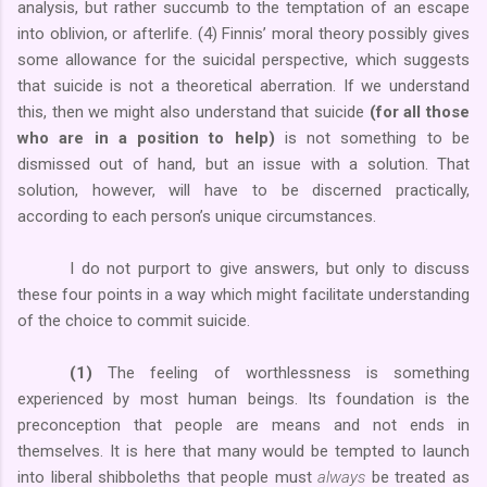
analysis, but rather succumb to the temptation of an escape
into oblivion, or afterlife. (4) Finnis’ moral theory possibly gives
some allowance for the suicidal perspective, which suggests
that suicide is not a theoretical aberration. If we understand
this, then we might also understand that suicide
(for all those
who are in a position to help)
is not something to be
dismissed out of hand, but an issue with a solution. That
solution, however, will have to be discerned practically,
according to each person’s unique circumstances.
I do not purport to give answers, but only to discuss
these four points in a way which might facilitate understanding
of the choice to commit suicide.
(1)
The feeling of worthlessness is something
experienced by most human beings. Its foundation is the
preconception that people are means and not ends in
themselves. It is here that many would be tempted to launch
into liberal shibboleths that people must
always
be treated as