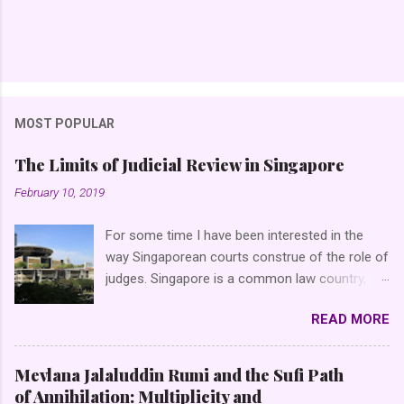
MOST POPULAR
The Limits of Judicial Review in Singapore
February 10, 2019
For some time I have been interested in the
way Singaporean courts construe of the role of
judges. Singapore is a common law country,
that is, a country which, inter alia , applies the
READ MORE
doctrine of binding precedent (in Latin, the
doctrine of s tare decisis ), as opposed to civil
law countries (say, of the Franco-German
Mevlana Jalaluddin Rumi and the Sufi Path
variety) which do not follow the same doctrine.
of Annihilation: Multiplicity and